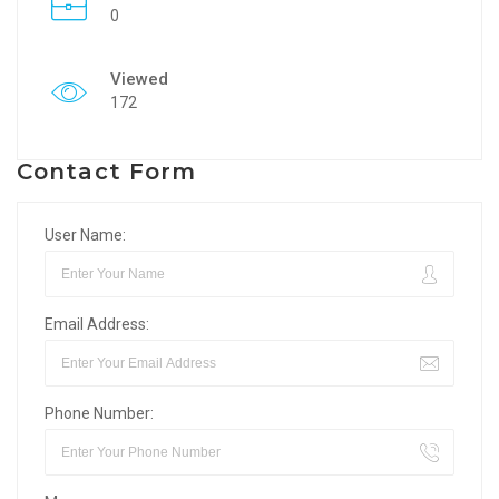
0
Viewed
172
Contact Form
User Name:
Email Address:
Phone Number: