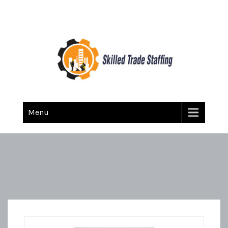
Skilled Trade Staffing
Staffing
Menu