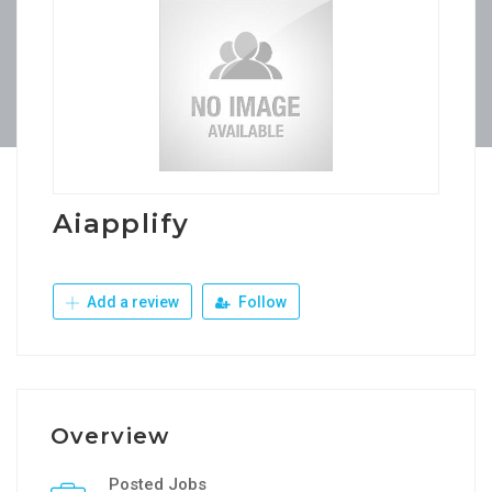
Aiapplify
Add a review
Follow
Overview
Posted Jobs