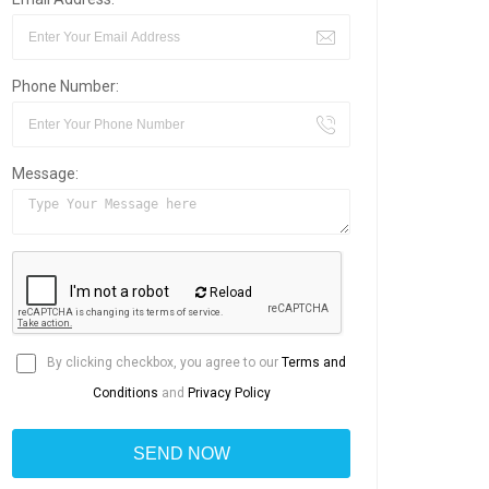
Phone Number:
Message:
Reload
By clicking checkbox, you agree to our
Terms and
Conditions
and
Privacy Policy