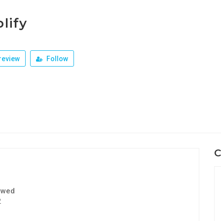
lify
review
Follow
C
ewed
2