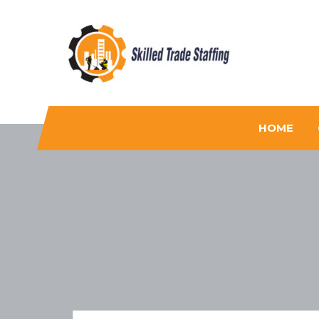
Skilled Trade Staffing
Staffing
HOME