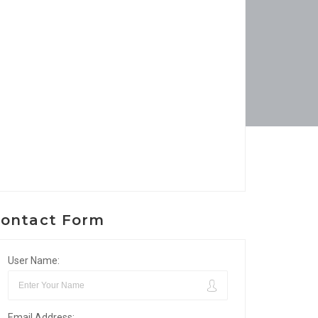
ontact Form
User Name:
Email Address: