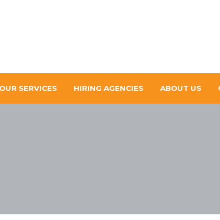
OUR SERVICES
HIRING AGENCIES
ABOUT US