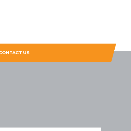
CONTACT US