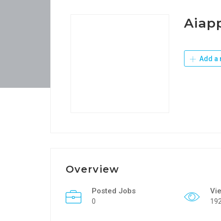
Aiapp
Add a 
Overview
Posted Jobs
Vi
0
19