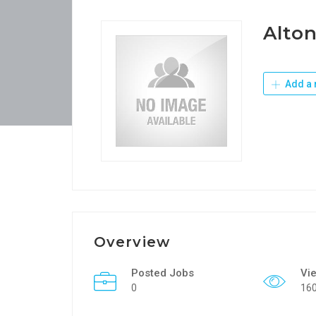
Alton
Add a 
Overview
Posted Jobs
Vi
0
16