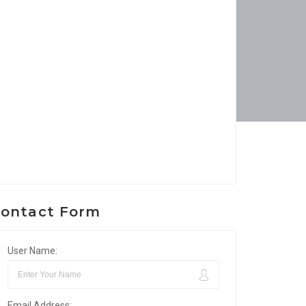
ontact Form
User Name:
Email Address: