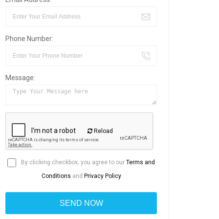
Phone Number:
Message:
Reload
By clicking checkbox, you agree to our
Terms and
Conditions
and
Privacy Policy