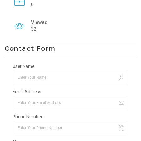
0
Viewed
32
Contact Form
User Name:
Email Address:
Phone Number: