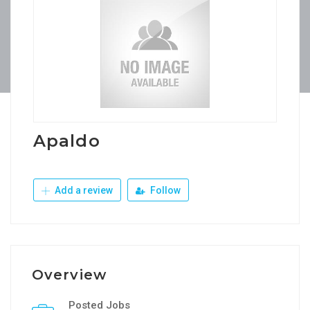
Apaldo
Add a review
Follow
Overview
Posted Jobs