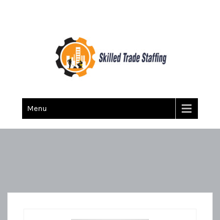
Skilled Trade Staffing
Staffing
Menu