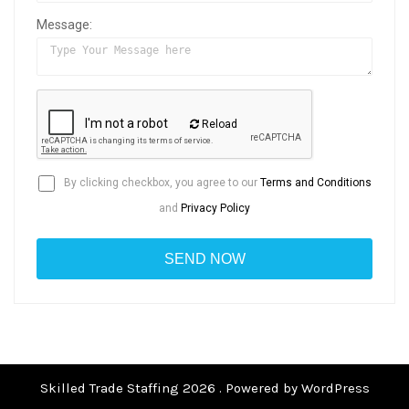
Message:
Reload
By clicking checkbox, you agree to our
Terms and Conditions
and
Privacy Policy
Skilled Trade Staffing 2026 . Powered by WordPress