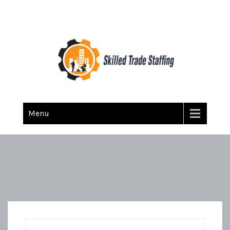
Skilled Trade Staffing
Staffing
Menu