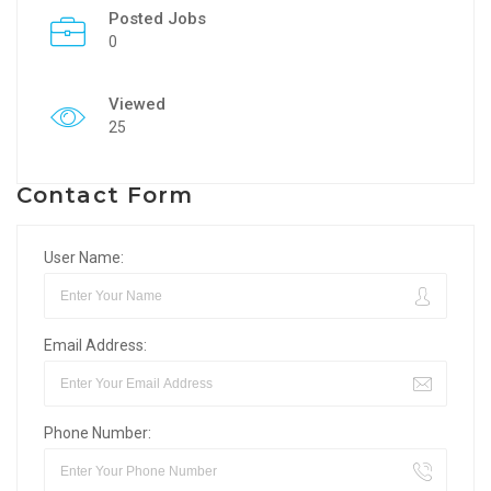
Posted Jobs
0
Viewed
25
Contact Form
User Name:
Email Address:
Phone Number: