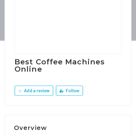
Best Coffee Machines
Online
Add a review
Follow
Overview