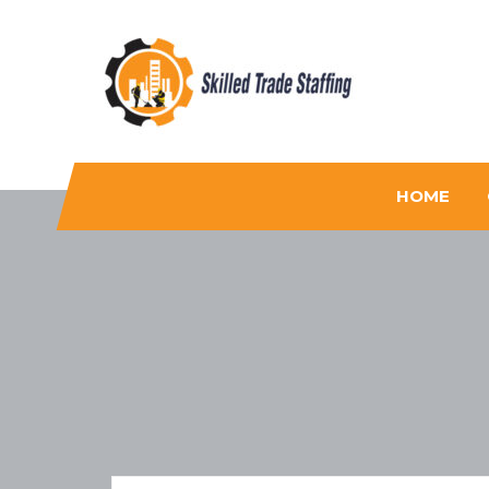
Skilled Trade Staffing
Staffing
HOME