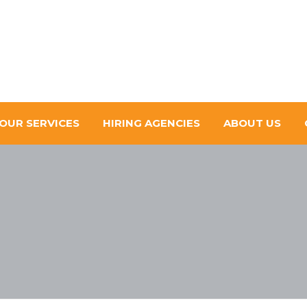
OUR SERVICES
HIRING AGENCIES
ABOUT US