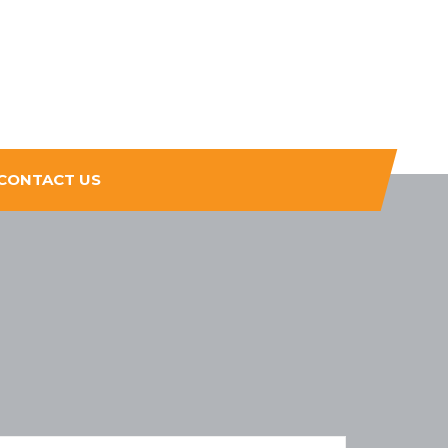
CONTACT US