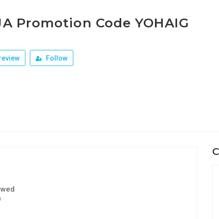
JA Promotion Code YOHAIG
review
Follow
C
ewed
9