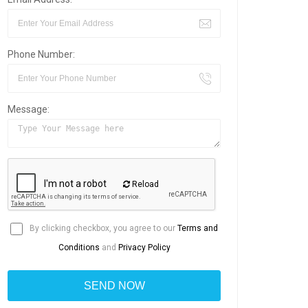
Phone Number:
Message:
Reload
By clicking checkbox, you agree to our
Terms and
Conditions
and
Privacy Policy