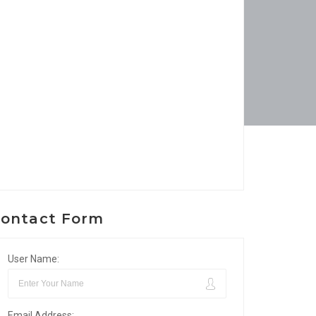
ontact Form
User Name:
Email Address: