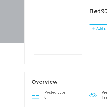
Bet9
Add a 
Overview
Posted Jobs
Vi
0
19