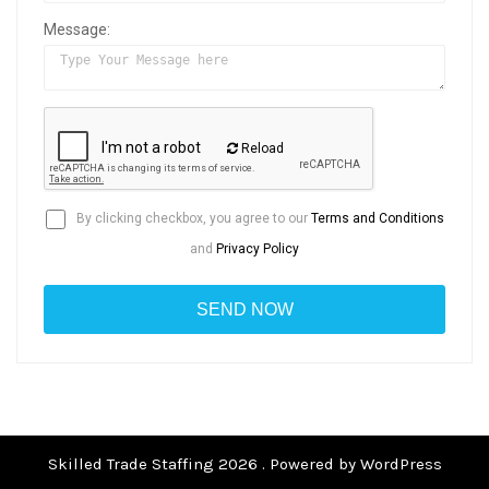
Message:
Reload
By clicking checkbox, you agree to our
Terms and Conditions
and
Privacy Policy
Skilled Trade Staffing 2026 . Powered by WordPress