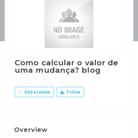
Como calcular o valor de
uma mudança? blog
Add a review
Follow
Overview