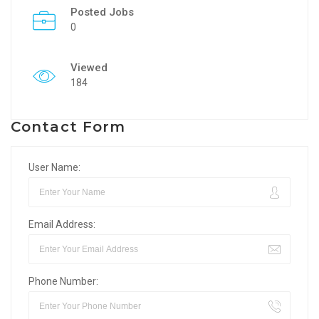
Posted Jobs
0
Viewed
184
Contact Form
User Name:
Email Address:
Phone Number: