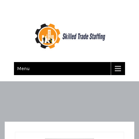
Skilled Trade Staffing
Staffing
Menu