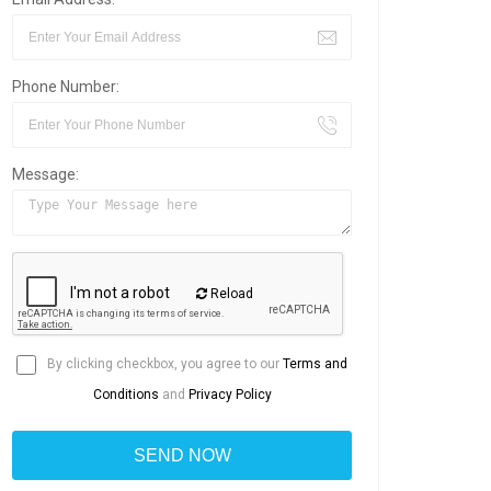
Phone Number:
Message:
Reload
By clicking checkbox, you agree to our
Terms and
Conditions
and
Privacy Policy