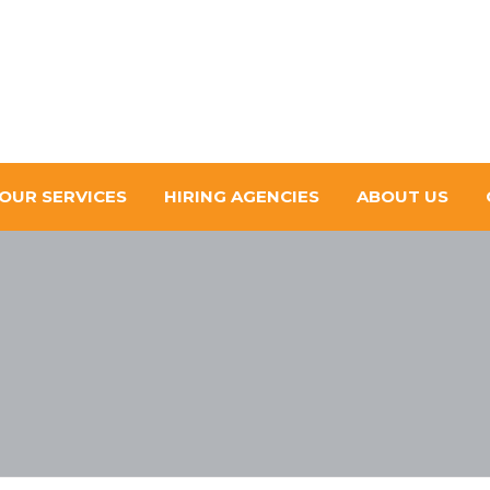
OUR SERVICES
HIRING AGENCIES
ABOUT US