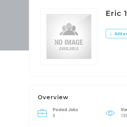
Eric 
Add a 
Overview
Posted Jobs
Vi
0
13