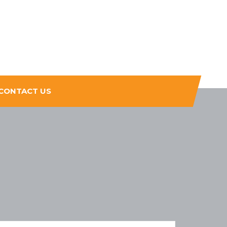
CONTACT US