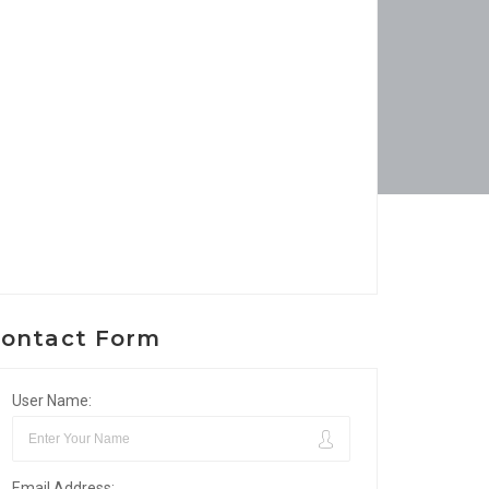
ontact Form
User Name:
Email Address: