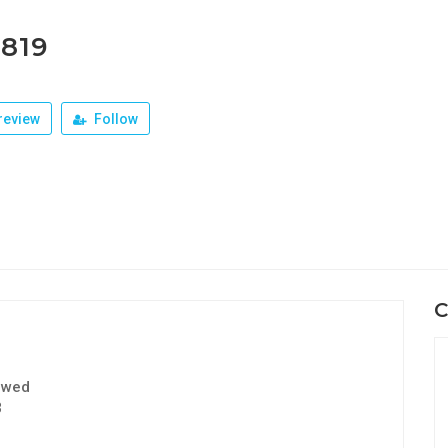
1819
review
Follow
C
ewed
3