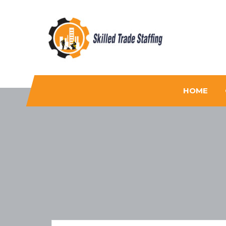
Skilled Trade Staffing
Staffing
HOME