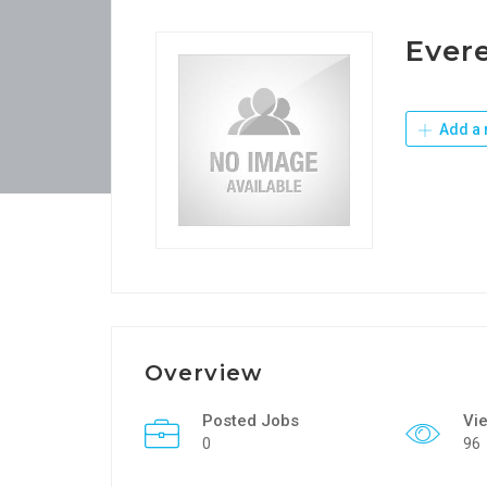
Evere
Add a 
Overview
Posted Jobs
Vi
0
96