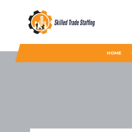
Skilled Trade Staffing
Staffing
HOME