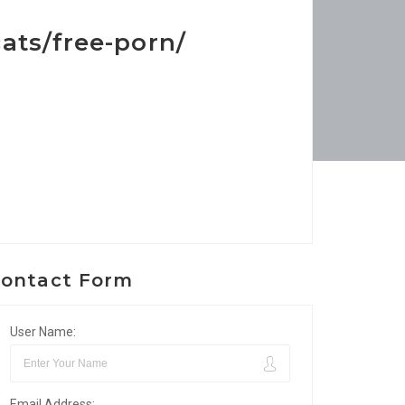
ats/free-porn/
ontact Form
User Name:
Email Address: