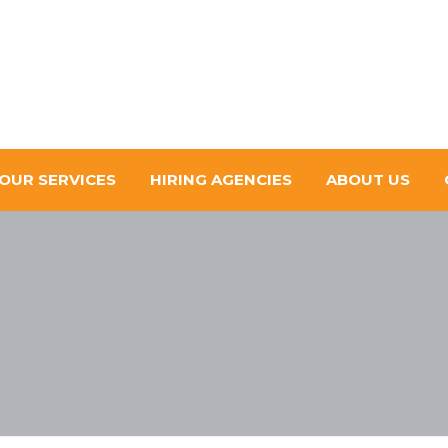
OUR SERVICES
HIRING AGENCIES
ABOUT US