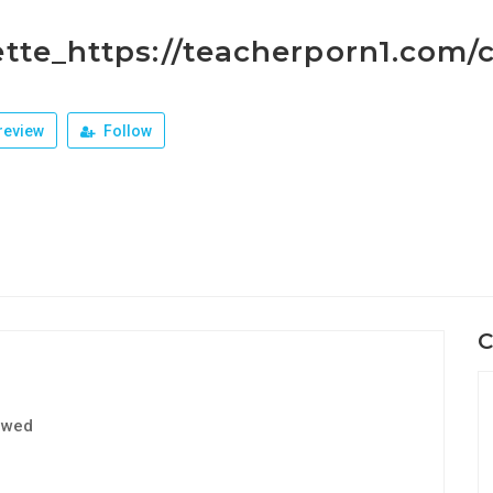
tte_https://teacherporn1.com/c
review
Follow
C
ewed