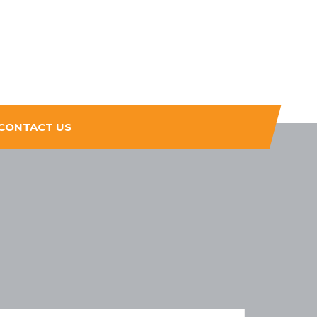
CONTACT US