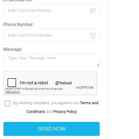
Phone Number:
Message:
Reload
By clicking checkbox, you agree to our
Terms and
Conditions
and
Privacy Policy