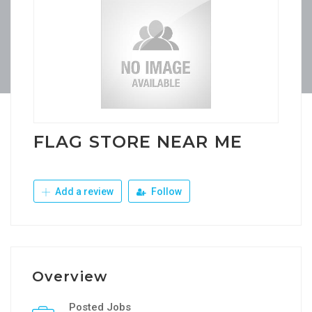
FLAG STORE NEAR ME
Add a review
Follow
Overview
Posted Jobs