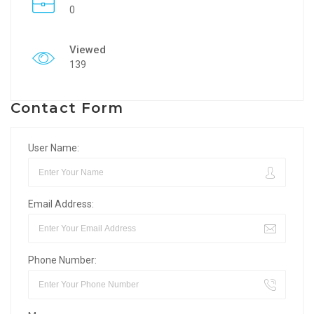
0
Viewed
139
Contact Form
User Name:
Email Address:
Phone Number: