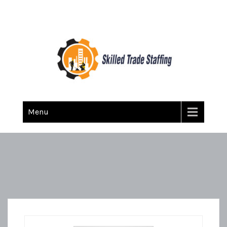
Skilled Trade Staffing
Staffing
Menu