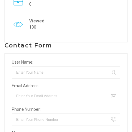
0
Viewed
130
Contact Form
User Name:
Email Address:
Phone Number: