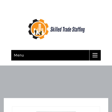
Skilled Trade Staffing
Staffing
Menu