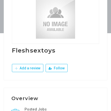
Fleshsextoys
Add a review
Follow
Overview
Posted Jobs