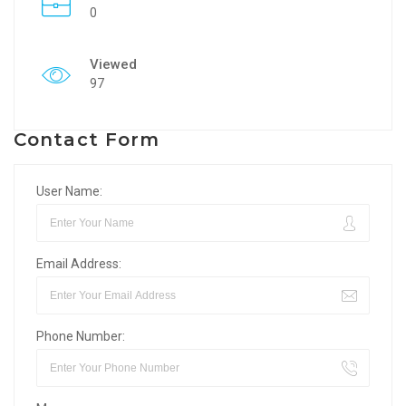
0
Viewed
97
Contact Form
User Name:
Email Address:
Phone Number: