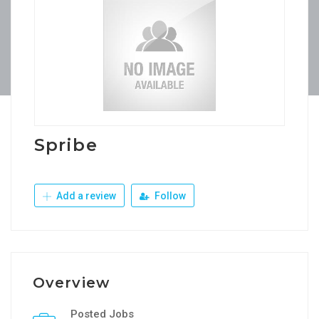
Spribe
Add a review
Follow
Overview
Posted Jobs