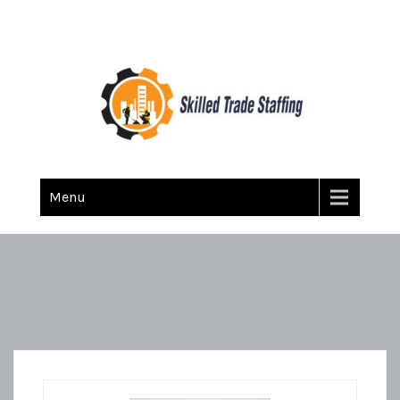
Skilled Trade Staffing
Staffing
Menu