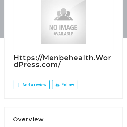
Https://Menbehealth.Wor
dPress.com/
Add a review
Follow
Overview