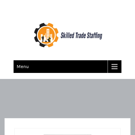
Skilled Trade Staffing
Staffing
Menu