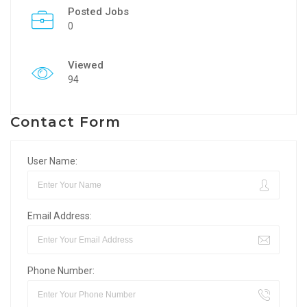
Posted Jobs
0
Viewed
94
Contact Form
User Name:
Email Address:
Phone Number: