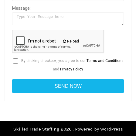
Message:
Reload
By clicking checkbox, you agree to our
Terms and Conditions
and
Privacy Policy
Skilled Trade Staffing 2026 . Powered by WordPress