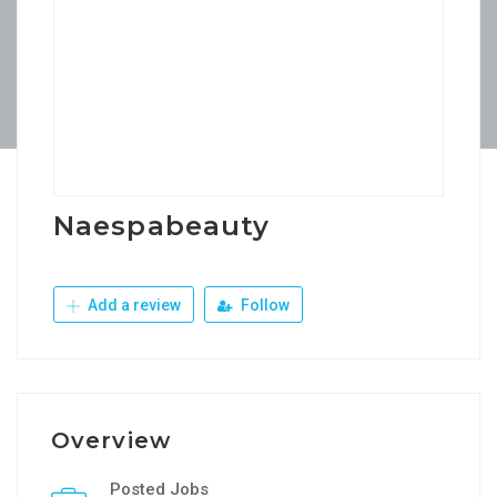
Naespabeauty
Add a review
Follow
Overview
Posted Jobs