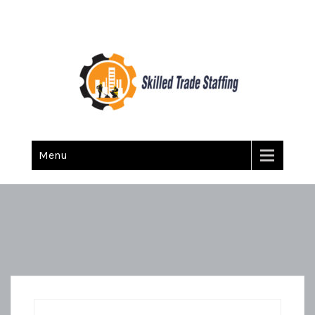
Skilled Trade Staffing
Staffing
Menu