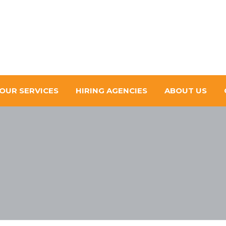
OUR SERVICES
HIRING AGENCIES
ABOUT US