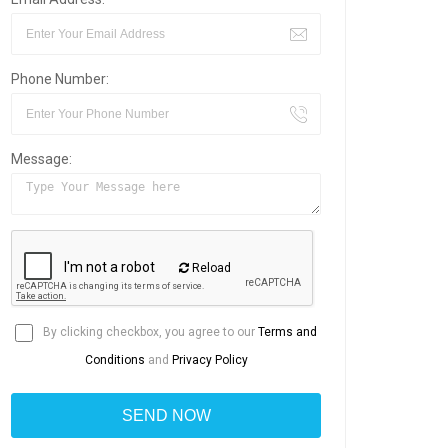
Phone Number:
Message:
Reload
By clicking checkbox, you agree to our
Terms and
Conditions
and
Privacy Policy