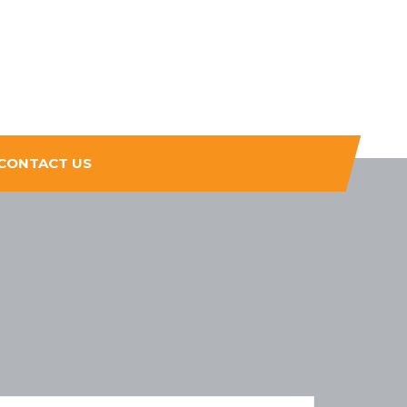
CONTACT US