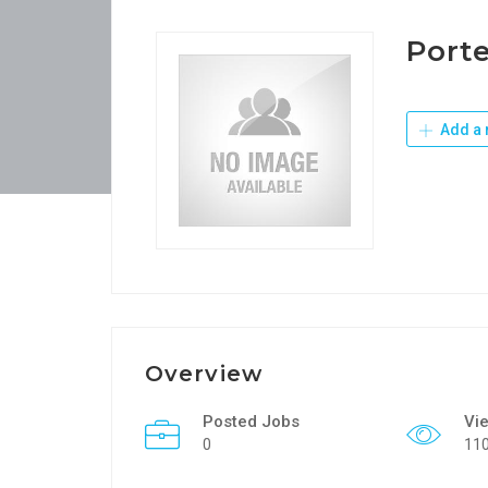
Port
Add a 
Overview
Posted Jobs
Vi
0
11