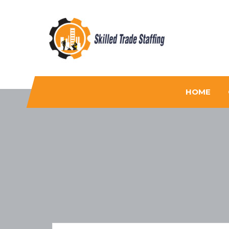
Skilled Trade Staffing
Staffing
HOME