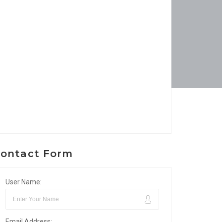
ontact Form
User Name:
Email Address: