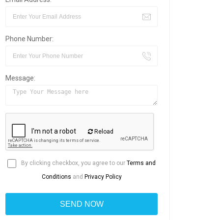
Phone Number:
Message:
Reload
By clicking checkbox, you agree to our
Terms and
Conditions
and
Privacy Policy