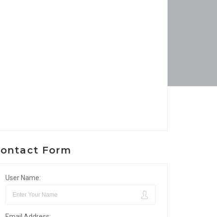
ontact Form
User Name:
Email Address: