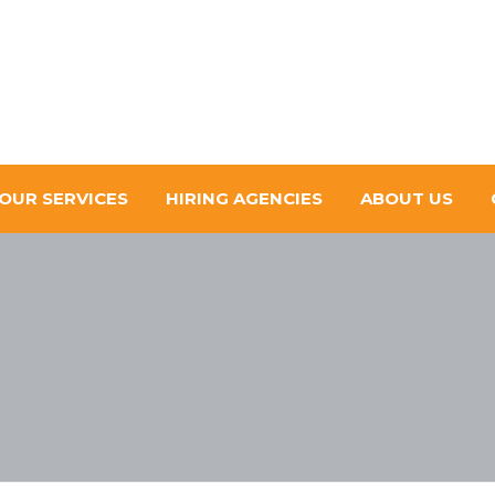
OUR SERVICES
HIRING AGENCIES
ABOUT US