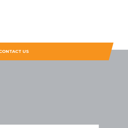
CONTACT US