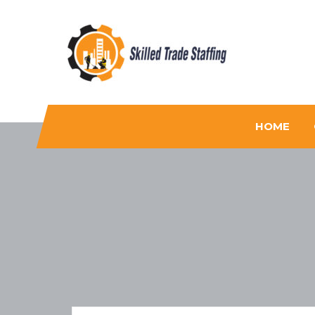
Skilled Trade Staffing
Staffing
HOME