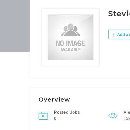
Stevi
Add a 
Overview
Posted Jobs
Vi
0
15