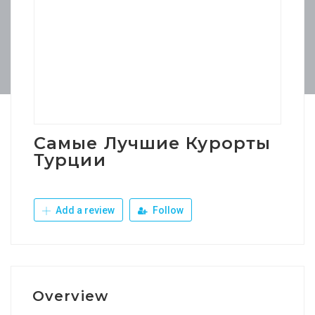
Самые Лучшие Курорты
Турции
Add a review
Follow
Overview