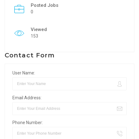
Posted Jobs
0
Viewed
153
Contact Form
User Name:
Email Address:
Phone Number: