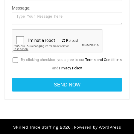
Message:
Reload
By clicking checkbox, you agree to our
Terms and Conditions
and
Privacy Policy
Skilled Trade Staffing 2026 . Powered by WordPress