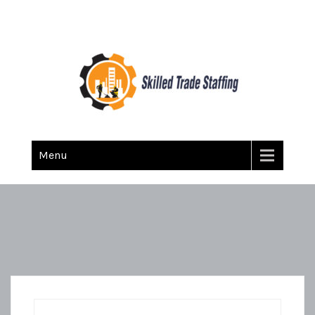
Skilled Trade Staffing
Staffing
Menu