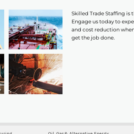
Skilled Trade Staffing is 
Engage us today to exper
and cost reduction when 
get the job done.
turing
Oil, Gas& Alternative Energy