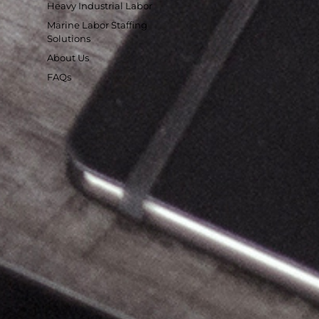
Heavy Industrial Labor
Marine Labor Staffing
Solutions
About Us
FAQs