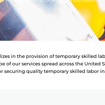
Provision of temporary skilled labor for your industries
lizes in the provision of temporary skilled l
e of our services spread across the United Sta
r securing quality temporary skilled labor in