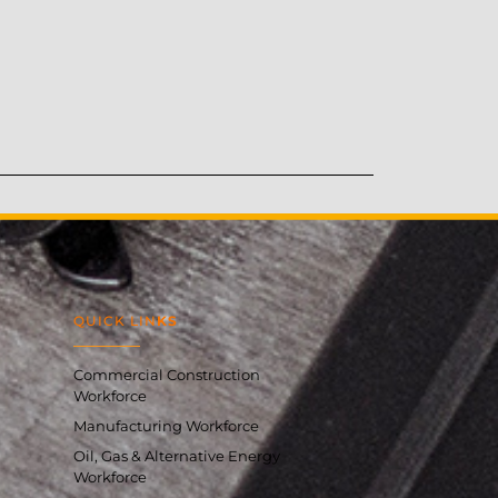
QUICK LIN
KS
Commercial Construction
Workforce
Manufacturing Workforce
Oil, Gas & Alternative Energy
Workforce