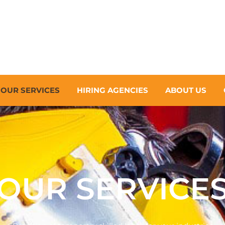
OUR SERVICES
HIRING AGENCIES
ABOUT US
OUR SERVICE