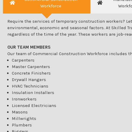
Workforce
Workf
Require the services of temporary construction workers? Let
environmental, economic and seasonal factors. At Skilled Tra
regardless of the time of the year. These workers are job-rea
OUR TEAM MEMBERS
Our team of Commercial Construction Workforce includes th
Carpenters
Master Carpenters
Concrete Finishers
Drywall Hangers
HVAC Technicians
Insulation Installers
Ironworkers
Licensed Electricians
Masons
Millwrights
Plumbers
Riggers