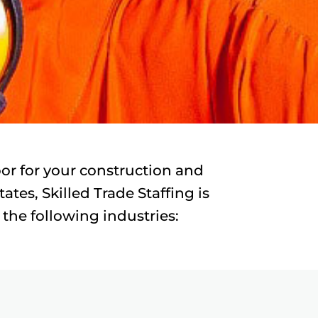
abor for your construction and
tes, Skilled Trade Staffing is
 the following industries: