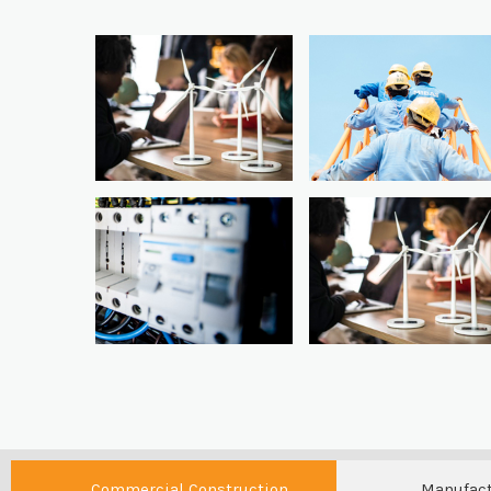
Commercial Construction
Manufac