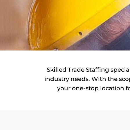
Skilled Trade Staffing specia
industry needs. With the scop
your one-stop location fo