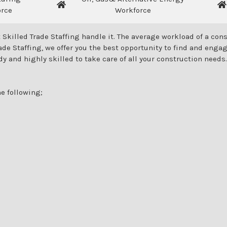
orce
Workforce
 Skilled Trade Staffing handle it. The average workload of a c
de Staffing, we offer you the best opportunity to find and engag
dy and highly skilled to take care of all your construction needs.
e following;