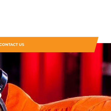
CONTACT US
S