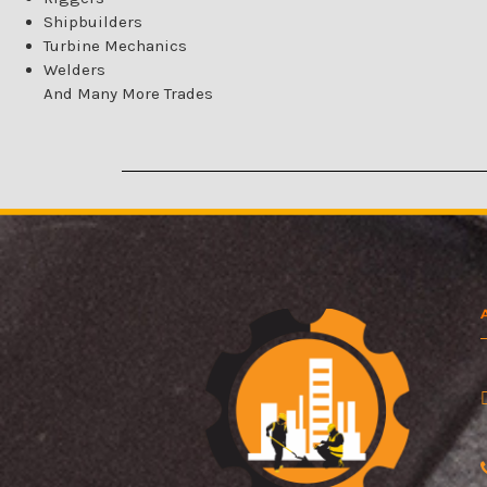
Shipbuilders
Turbine Mechanics
Welders
And Many More Trades