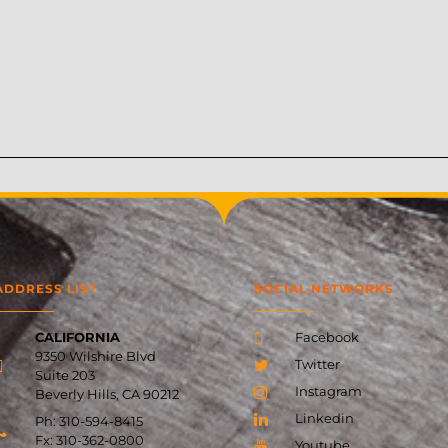
ADDRESS LIST
SOCIAL NETWORKS
CALIFORNIA
Facebook
9350 Wilshire Blvd
Twitter
Suite 203
Instagram
Beverly Hills, CA 90212
Linkedin
Ph: 310-594-8415
Fx:
310-362-0800
Youtube