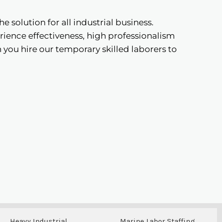
the solution for all industrial business.
ience effectiveness, high professionalism
you hire our temporary skilled laborers to
Heavy Industrial
Marine Labor Staffing