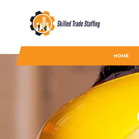
Skilled Trade Staffing
Staffing
HOME