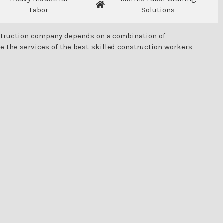
Labor
Solutions
onstruction company depends on a combination of
e the services of the best-skilled construction workers