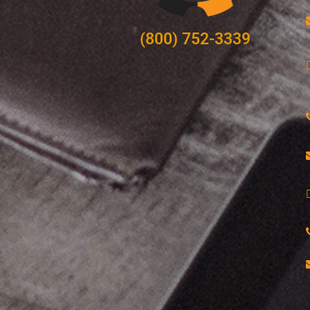
(800) 752-3339