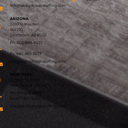
info@skilledtradestaffing.com
ARIZONA
3260 N. Hayden
Ste 210
Scottsdale. AZ 85251
Ph: 602-888-8437
Fx: 480-865-2673
info@skilledtradestaffing.com
NEW YORK
30 Wall St, 8th Fl
New York, NY 10005
Ph: 917-426-8830
Fx:
917-920-5429
info@skilledtradestaffing.com