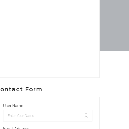
ontact Form
User Name:
Email Address: