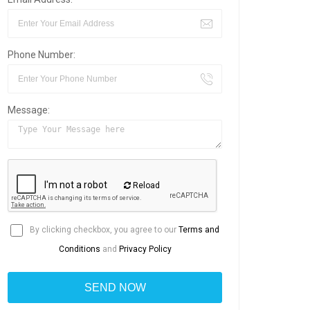
Phone Number:
Message:
Reload
By clicking checkbox, you agree to our
Terms and
Conditions
and
Privacy Policy