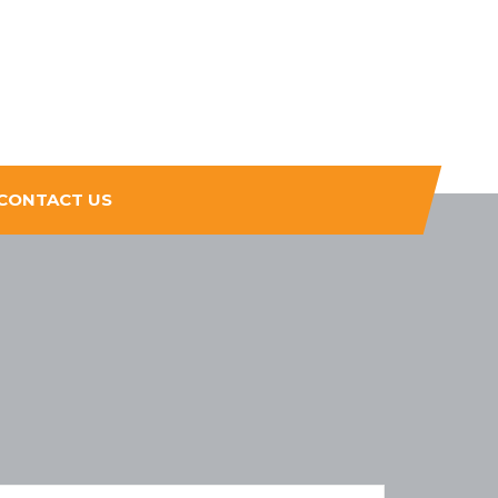
CONTACT US