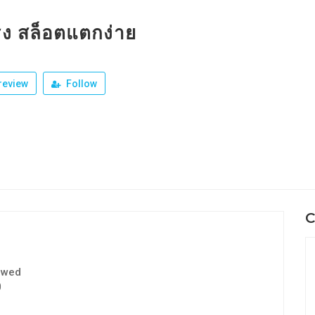
รง สล็อตแตกง่าย
review
Follow
C
ewed
0