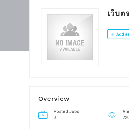
เว็บต
Add a 
Overview
Posted Jobs
Vi
0
22