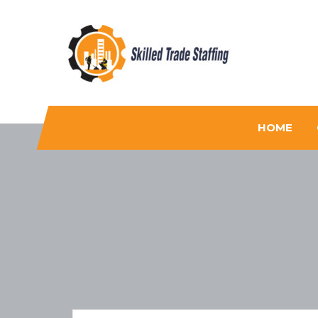
Skilled Trade Staffing
Staffing
HOME