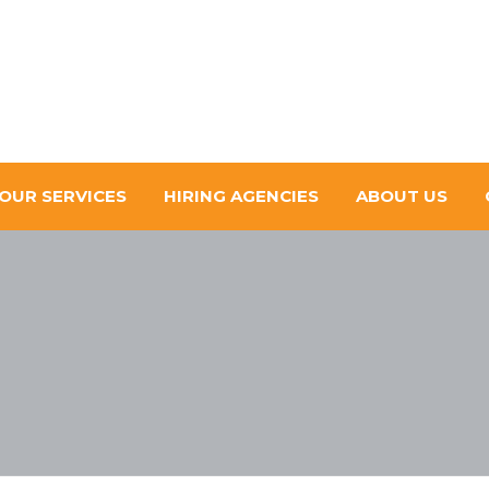
OUR SERVICES
HIRING AGENCIES
ABOUT US