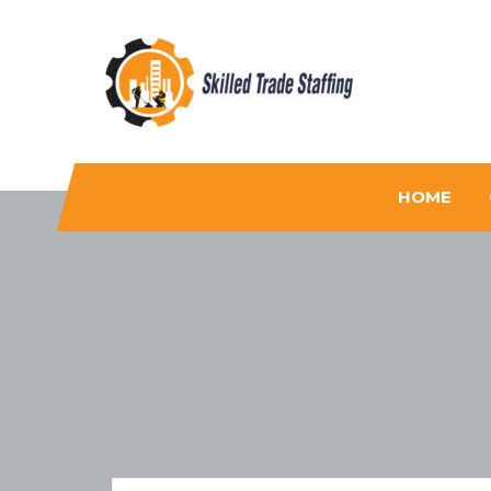
Skilled Trade Staffing
Staffing
HOME