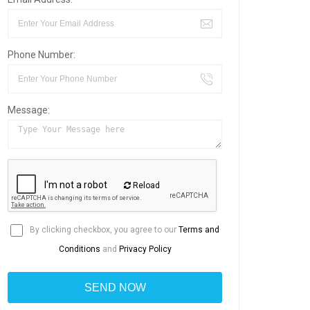
Phone Number:
Message:
Reload
By clicking checkbox, you agree to our
Terms and
Conditions
and
Privacy Policy