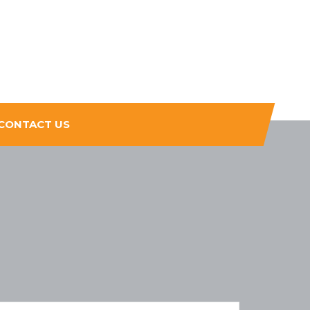
CONTACT US