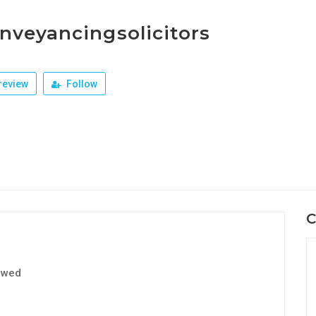
nveyancingsolicitors
review
Follow
C
ewed
1