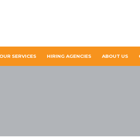
OUR SERVICES
HIRING AGENCIES
ABOUT US