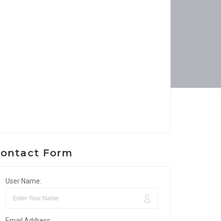
ontact Form
User Name:
Email Address: