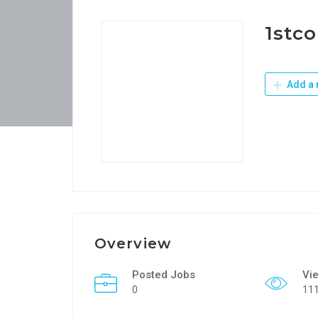
1stco
Add a 
Overview
Posted Jobs
Vi
0
11