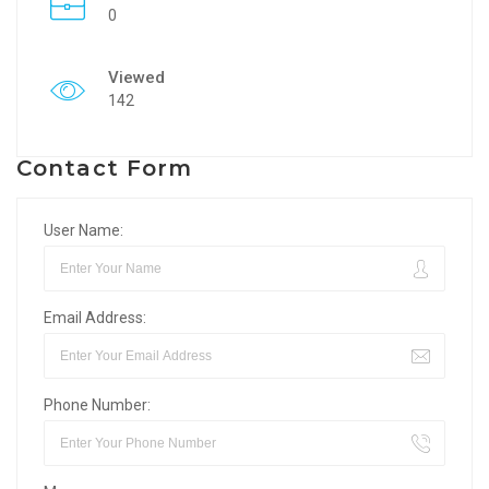
0
Viewed
142
Contact Form
User Name:
Email Address:
Phone Number: