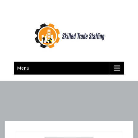
Skilled Trade Staffing
Staffing
Menu