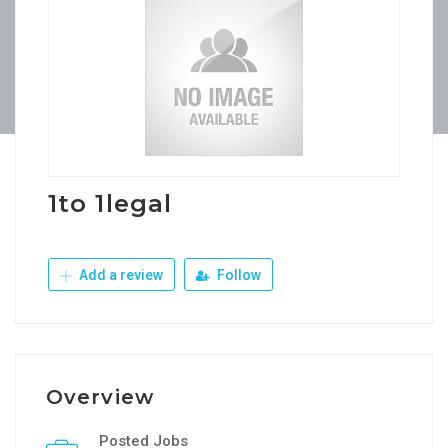
1to 1legal
Add a review
Follow
Overview
Posted Jobs