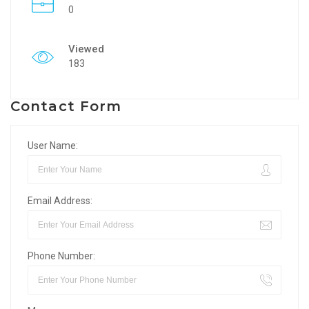
0
Viewed
183
Contact Form
User Name:
Email Address:
Phone Number: