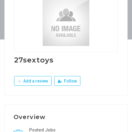
27sextoys
Add a review
Follow
Overview
Posted Jobs