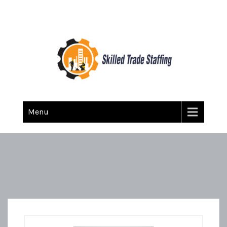
Skilled Trade Staffing
Staffing
Menu