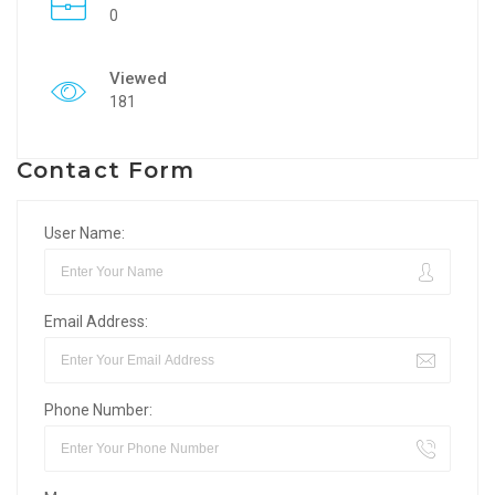
0
Viewed
181
Contact Form
User Name:
Email Address:
Phone Number: