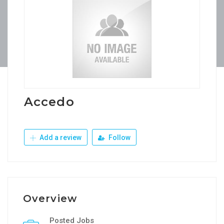
Accedo
Add a review
Follow
Overview
Posted Jobs