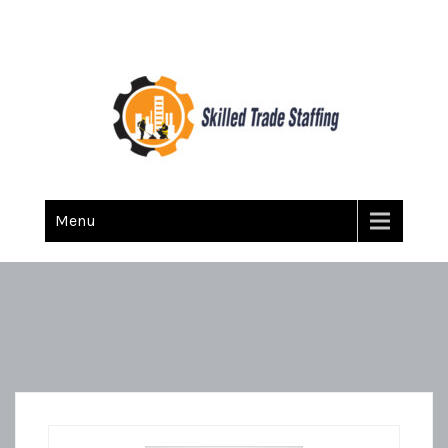
Skilled Trade Staffing
Staffing
Menu