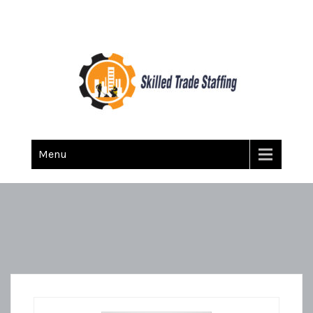
Skilled Trade Staffing
Staffing
Menu