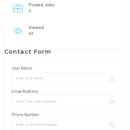
Posted Jobs
0
Viewed
84
Contact Form
User Name:
Email Address:
Phone Number: