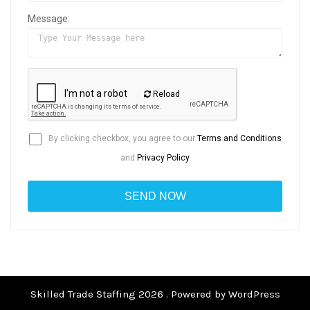
Message:
Reload
By clicking checkbox, you agree to our
Terms and Conditions
and
Privacy Policy
Skilled Trade Staffing 2026 . Powered by WordPress