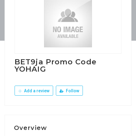
BET9ja Promo Code
YOHAIG
Add a review
Follow
Overview