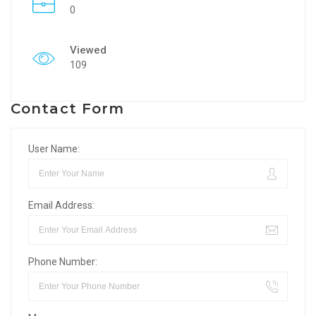
0
Viewed
109
Contact Form
User Name:
Email Address:
Phone Number: