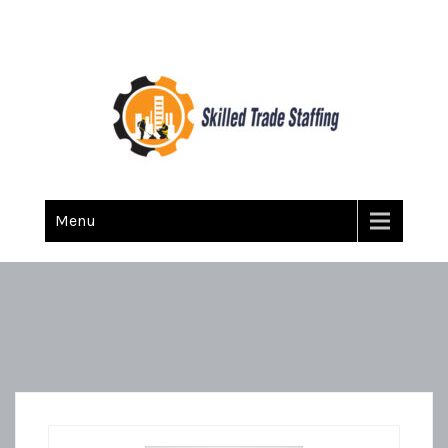
Skilled Trade Staffing
Staffing
Menu