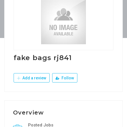
fake bags rj841
Add a review
Follow
Overview
Posted Jobs