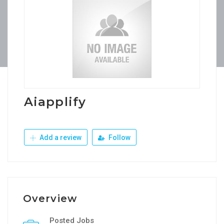
Aiapplify
Add a review
Follow
Overview
Posted Jobs