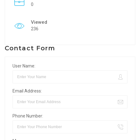
0
Viewed
236
Contact Form
User Name:
Email Address:
Phone Number: