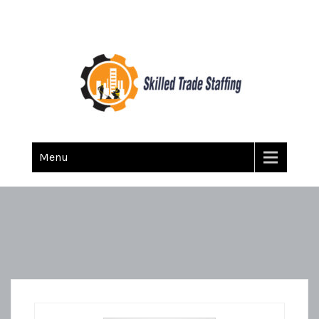
Skilled Trade Staffing
Staffing
Menu