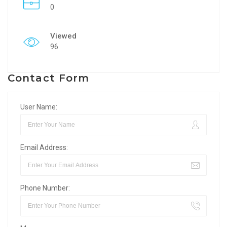
0
Viewed
96
Contact Form
User Name:
Email Address:
Phone Number: