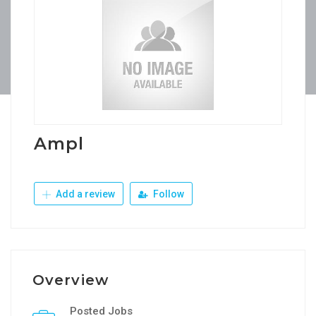
Ampl
Add a review
Follow
Overview
Posted Jobs