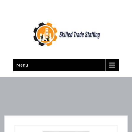
Skilled Trade Staffing
Staffing
Menu