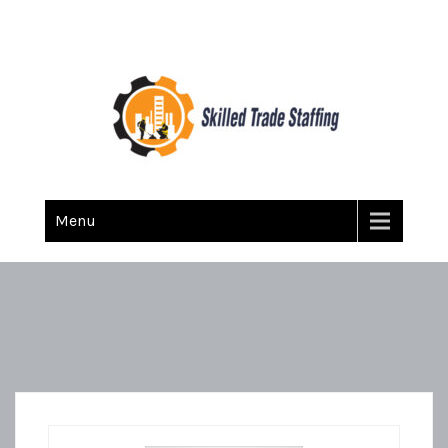
Skilled Trade Staffing
Staffing
Menu