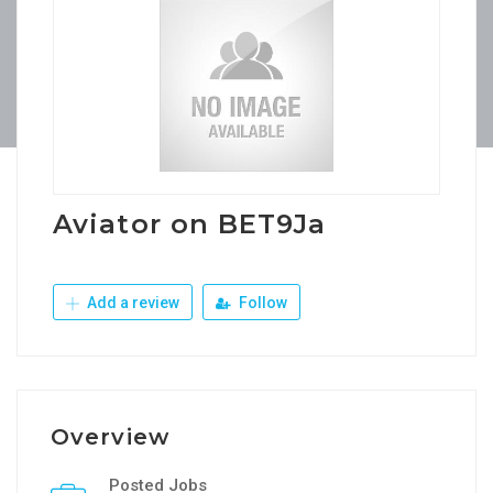
Aviator on BET9Ja
Add a review
Follow
Overview
Posted Jobs