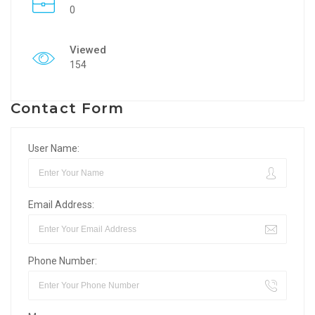
0
Viewed
154
Contact Form
User Name:
Email Address:
Phone Number: