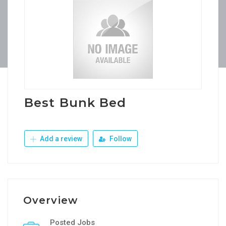
Best Bunk Bed
Add a review
Follow
Overview
Posted Jobs