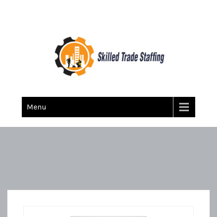
Skilled Trade Staffing
Staffing
Menu