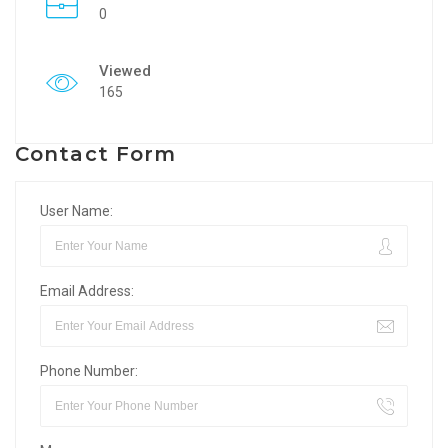
0
Viewed
165
Contact Form
User Name:
Email Address:
Phone Number: