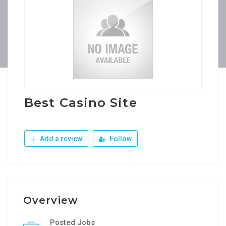
Best Casino Site
Add a review
Follow
Overview
Posted Jobs