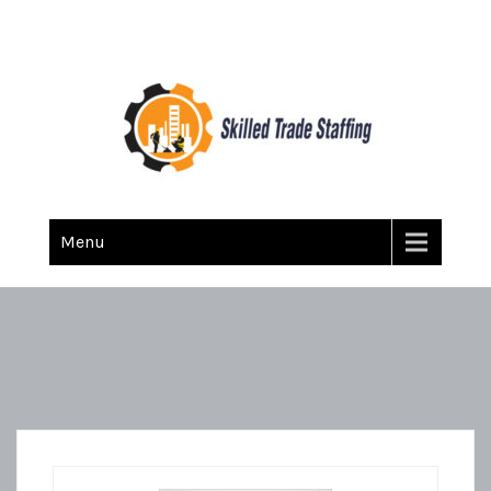
Skilled Trade Staffing
Staffing
Menu