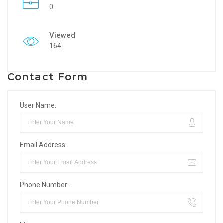
0
Viewed
164
Contact Form
User Name:
Email Address:
Phone Number: