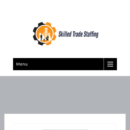
Skilled Trade Staffing
Staffing
Menu