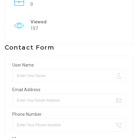
0
Viewed
157
Contact Form
User Name:
Email Address:
Phone Number: