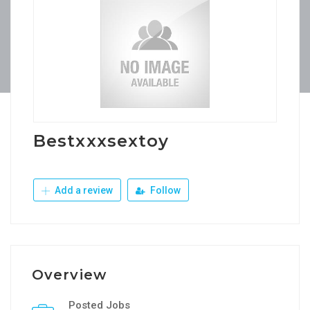
Bestxxxsextoy
Add a review
Follow
Overview
Posted Jobs