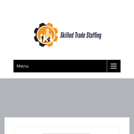
Skilled Trade Staffing
Staffing
Menu