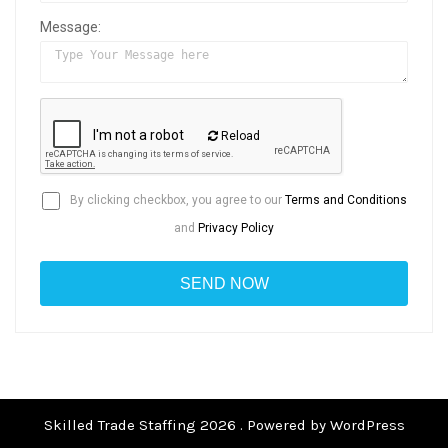
Message:
Reload
By clicking checkbox, you agree to our
Terms and Conditions
and
Privacy Policy
Skilled Trade Staffing 2026 . Powered by WordPress