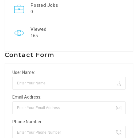
Posted Jobs
0
Viewed
165
Contact Form
User Name:
Email Address:
Phone Number: