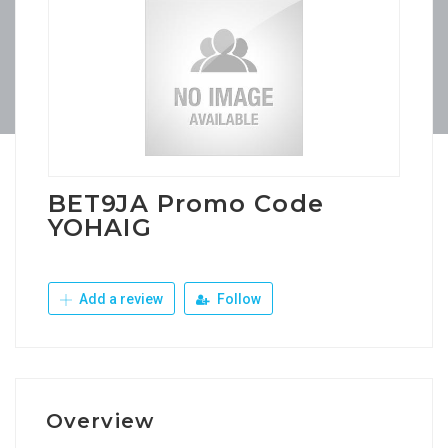
BET9JA Promo Code
YOHAIG
Add a review
Follow
Overview