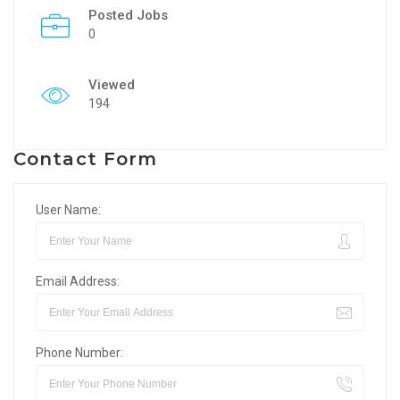
Posted Jobs
0
Viewed
194
Contact Form
User Name:
Email Address:
Phone Number: