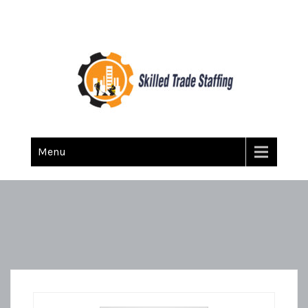
Skilled Trade Staffing
Staffing
Menu