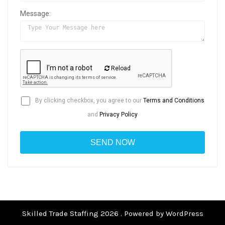
Message:
Reload
By clicking checkbox, you agree to our
Terms and Conditions
and
Privacy Policy
Skilled Trade Staffing 2026 . Powered by WordPress