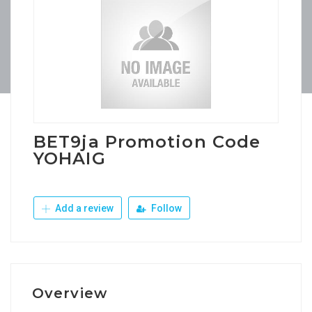
BET9ja Promotion Code
YOHAIG
Add a review
Follow
Overview