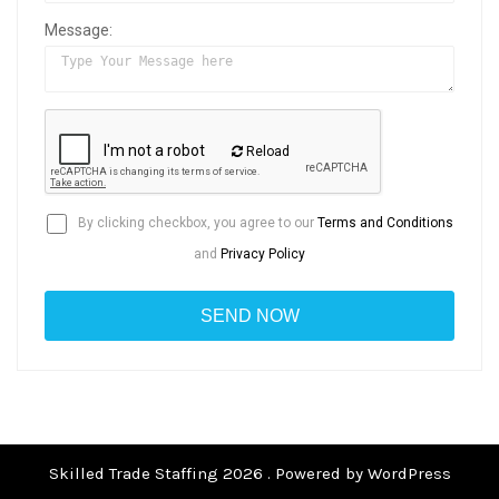
Message:
Reload
By clicking checkbox, you agree to our
Terms and Conditions
and
Privacy Policy
Skilled Trade Staffing 2026 . Powered by WordPress