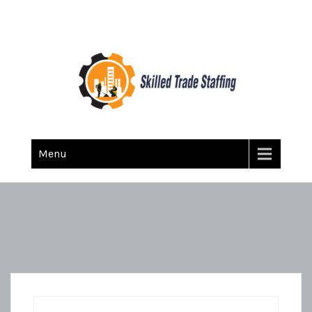
Skilled Trade Staffing
Staffing
Menu