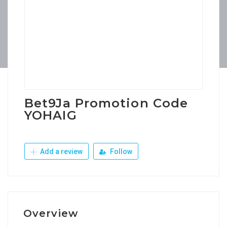
Bet9Ja Promotion Code
YOHAIG
Add a review
Follow
Overview