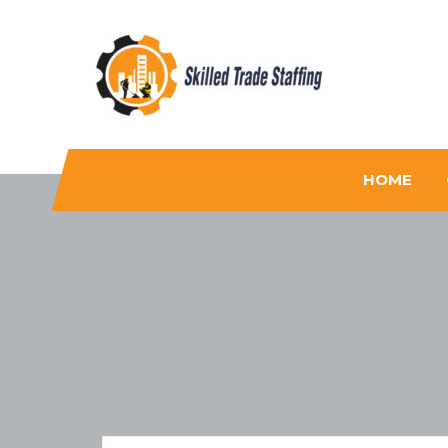
Skilled Trade Staffing
Staffing
HOME