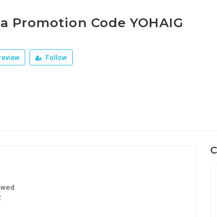
ja Promotion Code YOHAIG
review
Follow
C
ewed
2