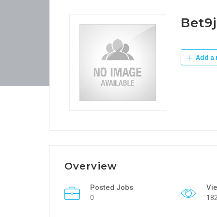
Bet9
Add a 
Overview
Posted Jobs
Vi
0
18