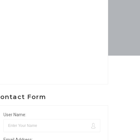
ontact Form
User Name:
Email Address: