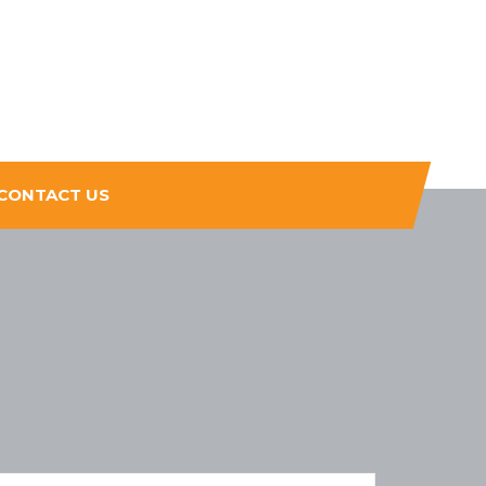
CONTACT US