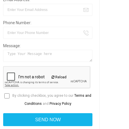
Phone Number:
Message:
Reload
By clicking checkbox, you agree to our
Terms and
Conditions
and
Privacy Policy