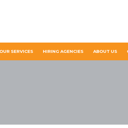
OUR SERVICES
HIRING AGENCIES
ABOUT US