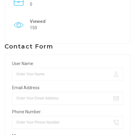
0
Viewed
150
Contact Form
User Name:
Email Address:
Phone Number: