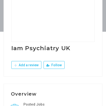
Iam Psychiatry UK
Add a review
Follow
Overview
Posted Jobs