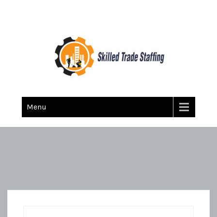
Skilled Trade Staffing
Staffing
Menu