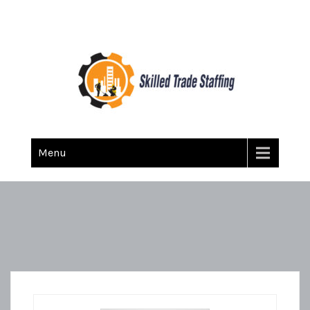
Skilled Trade Staffing
Staffing
Menu