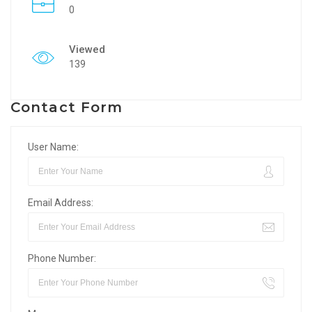
0
Viewed
139
Contact Form
User Name:
Email Address:
Phone Number: