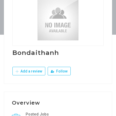
Bondaithanh
Add a review
Follow
Overview
Posted Jobs