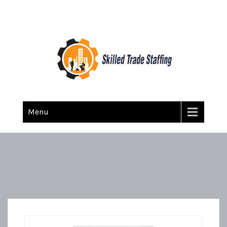
Skilled Trade Staffing
Staffing
Menu