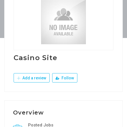
Casino Site
Add a review
Follow
Overview
Posted Jobs