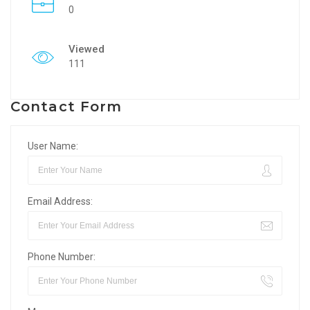
0
Viewed
111
Contact Form
User Name:
Email Address:
Phone Number: