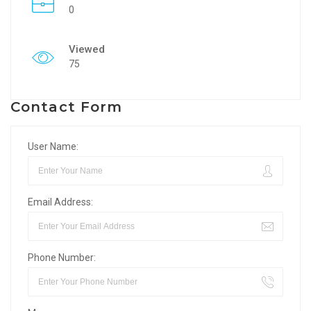
0
Viewed
75
Contact Form
User Name:
Email Address:
Phone Number: