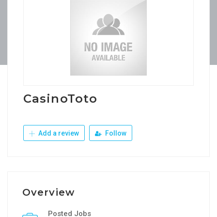
CasinoToto
Add a review
Follow
Overview
Posted Jobs