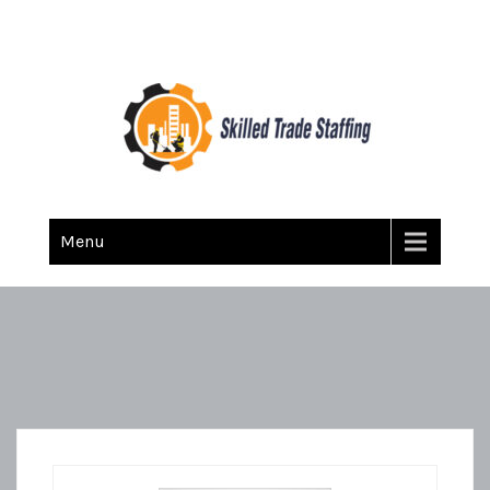
Skilled Trade Staffing
Staffing
Menu