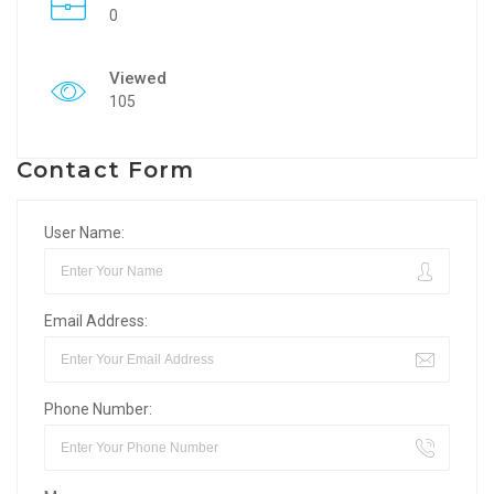
0
Viewed
105
Contact Form
User Name:
Email Address:
Phone Number: