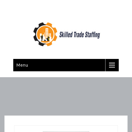
Skilled Trade Staffing
Staffing
Menu