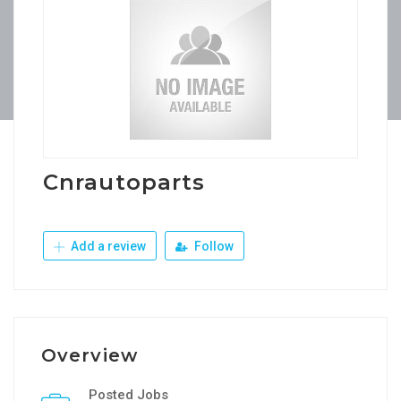
Cnrautoparts
Add a review
Follow
Overview
Posted Jobs