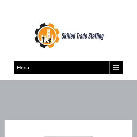
Skilled Trade Staffing
Staffing
Menu