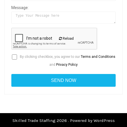
Message:
Reload
By clicking checkbox, you agree to our
Terms and Conditions
and
Privacy Policy
Skilled Trade Staffing 2026 . Powered by WordPress