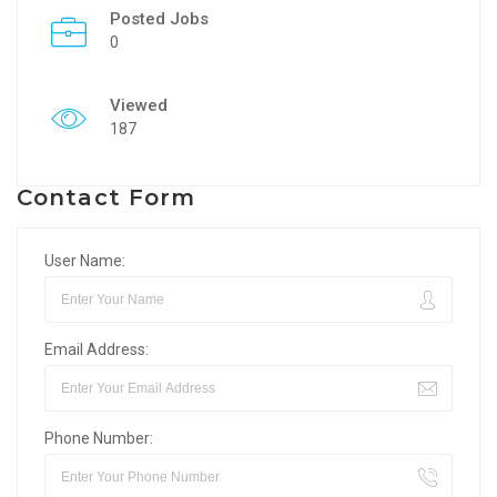
Posted Jobs
0
Viewed
187
Contact Form
User Name:
Email Address:
Phone Number: