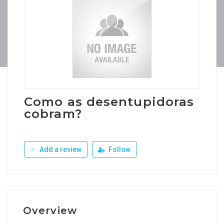
Como as desentupidoras
cobram?
Add a review
Follow
Overview