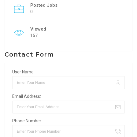
Posted Jobs
0
Viewed
157
Contact Form
User Name:
Email Address:
Phone Number: