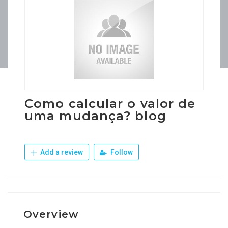
Como calcular o valor de
uma mudança? blog
Add a review
Follow
Overview