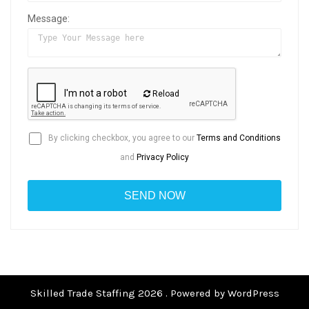
Message:
Reload
By clicking checkbox, you agree to our
Terms and Conditions
and
Privacy Policy
Skilled Trade Staffing 2026 . Powered by WordPress