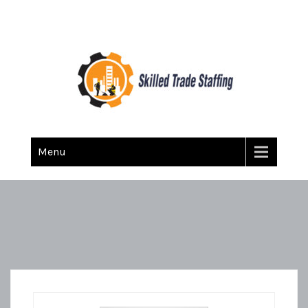
Skilled Trade Staffing
Staffing
Menu