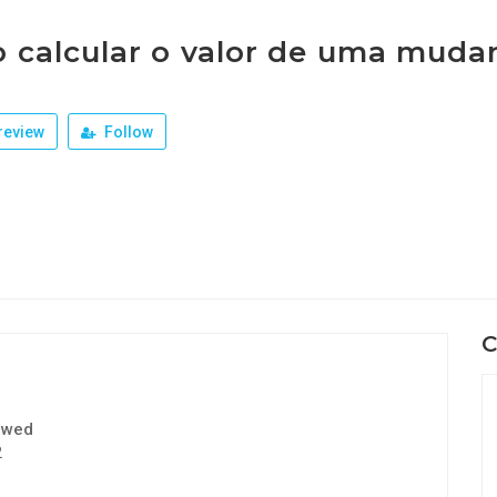
 calcular o valor de uma muda
review
Follow
C
ewed
2