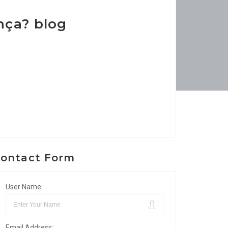
nça? blog
ontact Form
User Name:
Email Address: