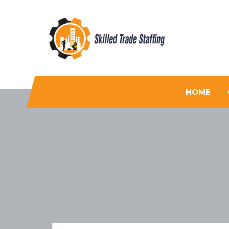
Skilled Trade Staffing
Staffing
HOME