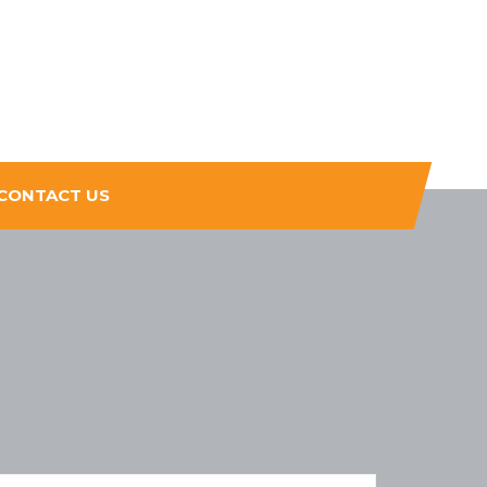
CONTACT US