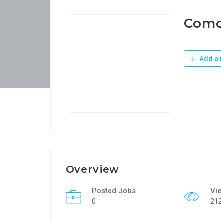
Como
Add a 
Overview
Posted Jobs
Vi
0
21