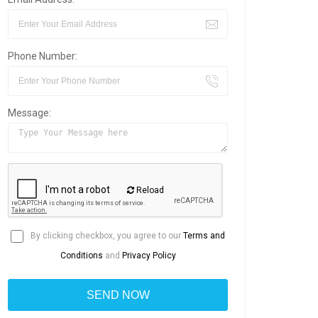
Phone Number:
Message:
Reload
By clicking checkbox, you agree to our
Terms and
Conditions
and
Privacy Policy