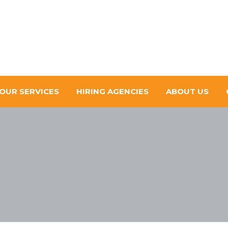
OUR SERVICES
HIRING AGENCIES
ABOUT US