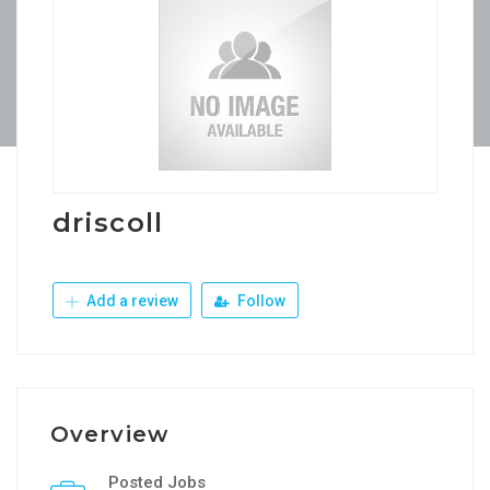
driscoll
Add a review
Follow
Overview
Posted Jobs