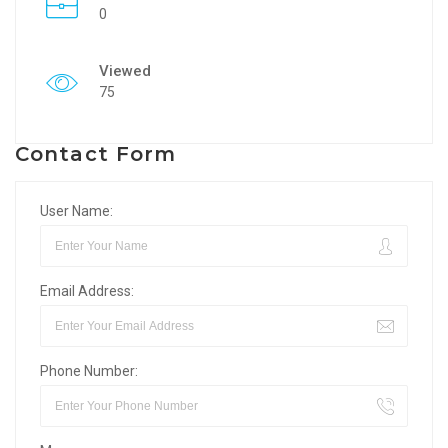
0
Viewed
75
Contact Form
User Name:
Email Address:
Phone Number: