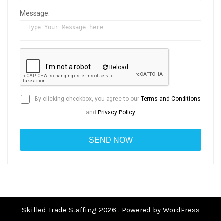
Message:
Reload
By clicking checkbox, you agree to our
Terms and Conditions
and
Privacy Policy
Skilled Trade Staffing 2026 . Powered by WordPress