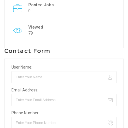
Posted Jobs
0
Viewed
79
Contact Form
User Name:
Email Address:
Phone Number: