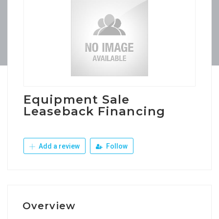
Equipment Sale
Leaseback Financing
Add a review
Follow
Overview