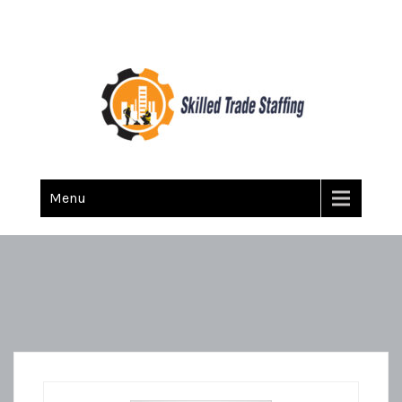
Skilled Trade Staffing
Staffing
Menu