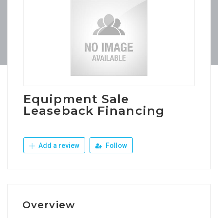
Equipment Sale
Leaseback Financing
Add a review
Follow
Overview