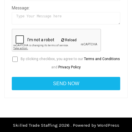
Message:
Reload
By clicking checkbox, you agree to our
Terms and Conditions
and
Privacy Policy
Skilled Trade Staffing 2026 . Powered by WordPress