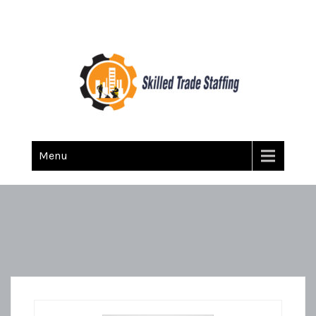
Skilled Trade Staffing
Staffing
Menu