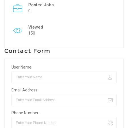
Posted Jobs
0
Viewed
150
Contact Form
User Name:
Email Address:
Phone Number: