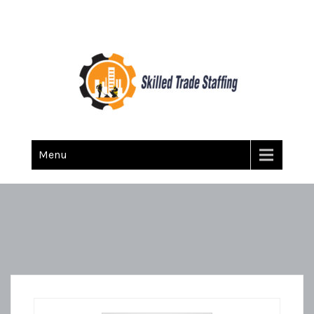
Skilled Trade Staffing
Staffing
Menu