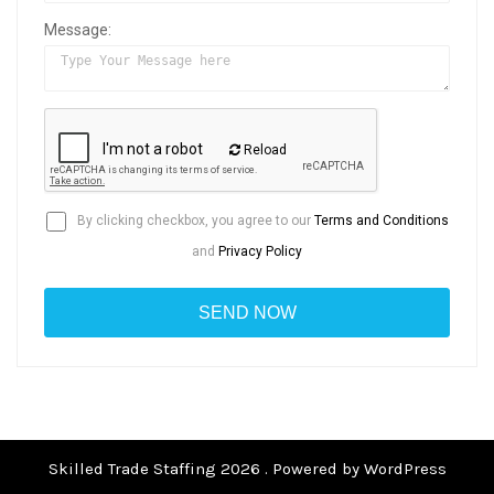
Message:
Reload
By clicking checkbox, you agree to our
Terms and Conditions
and
Privacy Policy
Skilled Trade Staffing 2026 . Powered by WordPress