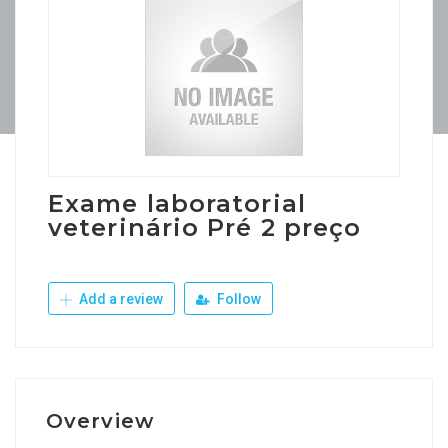
Exame laboratorial
veterinário Pré 2 preço
Add a review
Follow
Overview