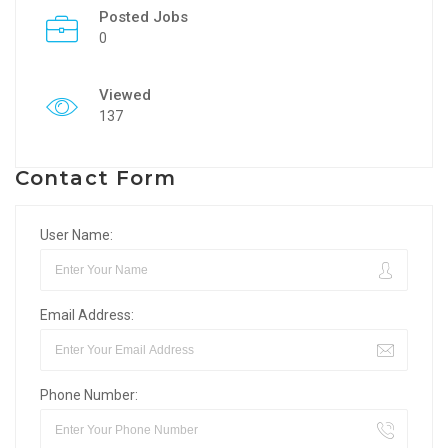
Posted Jobs
0
Viewed
137
Contact Form
User Name:
Email Address:
Phone Number: