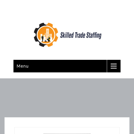
Skilled Trade Staffing
Staffing
Menu