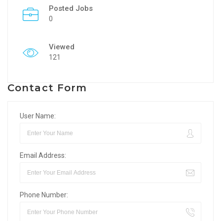
Posted Jobs
0
Viewed
121
Contact Form
User Name:
Email Address:
Phone Number: