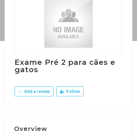
Exame Pré 2 para cães e
gatos
Add a review
Follow
Overview