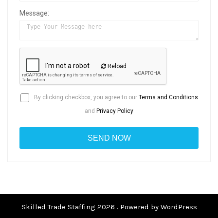
Message:
Reload
By clicking checkbox, you agree to our
Terms and Conditions
and
Privacy Policy
Skilled Trade Staffing 2026 . Powered by WordPress