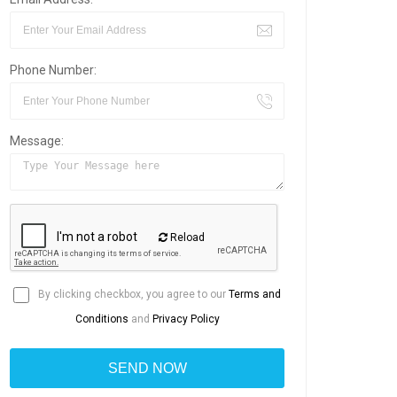
Phone Number:
Message:
Reload
By clicking checkbox, you agree to our
Terms and
Conditions
and
Privacy Policy