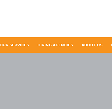
OUR SERVICES
HIRING AGENCIES
ABOUT US