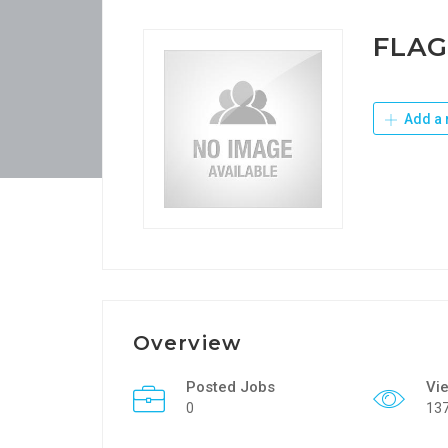
FLAG
Add a 
Overview
Posted Jobs
Vi
0
13