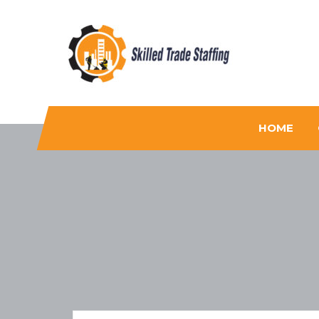
Skilled Trade Staffing
Staffing
HOME