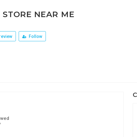
 STORE NEAR ME
review
Follow
C
ewed
7