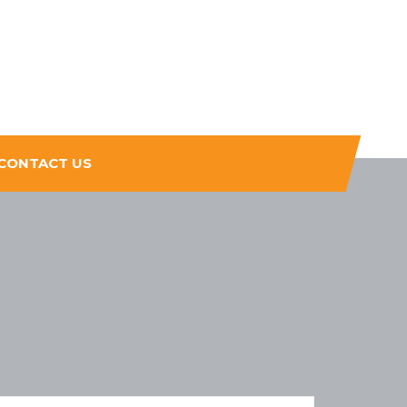
CONTACT US