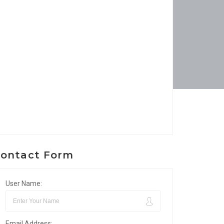
ontact Form
User Name:
Email Address: