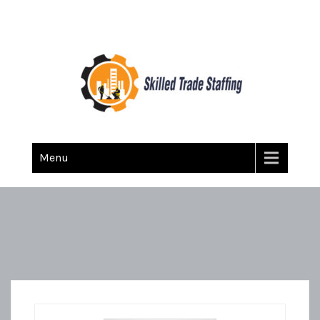
Skilled Trade Staffing
Staffing
Menu