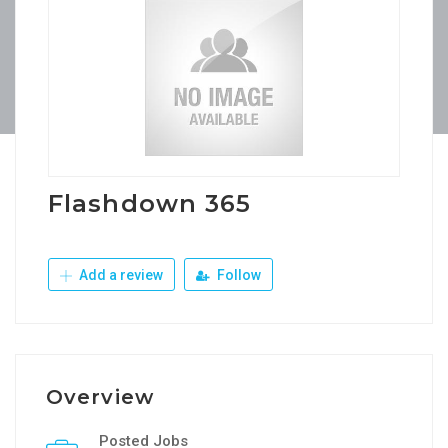
Flashdown 365
Add a review
Follow
Overview
Posted Jobs