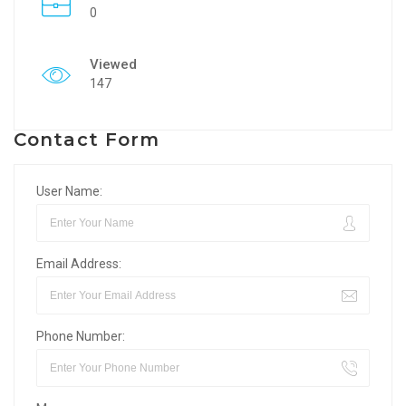
0
Viewed
147
Contact Form
User Name:
Email Address:
Phone Number: